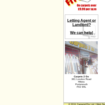
Letting Agent or
Landlord?
We can help!
Carpets 2 Go
381 London Road
Hilsea
Portsmouth
P02 9HL
© 2011 Carpets2Go Ltd | Web De