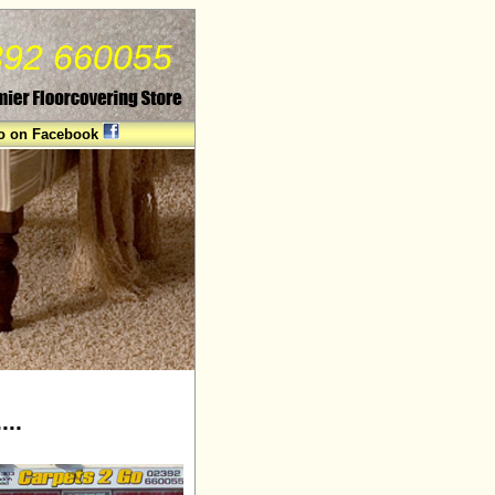
2392 660055
Go on Facebook
...