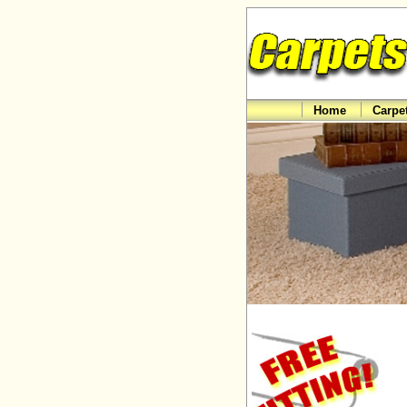
Home
Carpe