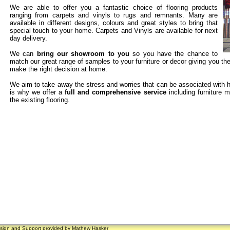
We are able to offer you a fantastic choice of flooring products
ranging from carpets and vinyls to rugs and remnants. Many are
available in different designs, colours and great styles to bring that
special touch to your home. Carpets and Vinyls are available for next
day delivery.
We can
bring our showroom to you
so you have the chance to
match our great range of samples to your furniture or decor giving you th
make the right decision at home.
We aim to take away the stress and worries that can be associated with h
is why we offer a
full and comprehensive service
including furniture m
the existing flooring.
sign and Support provided by
Mathew Hasker