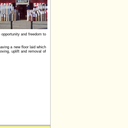
e opportunity and freedom to
aving a new floor laid which
oving, uplift and removal of