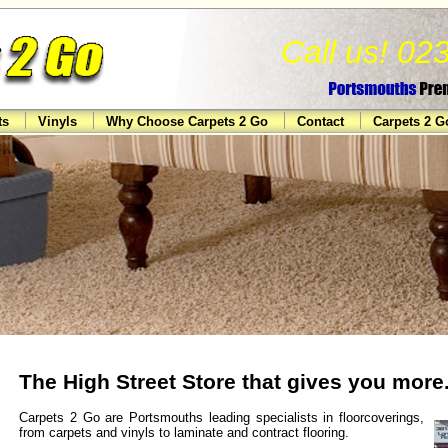
Call us! 0
ts
Vinyls
Why Choose Carpets 2 Go
Contact
Carpets 2 
The High Street Store that gives you more.
Carpets 2 Go are Portsmouths leading specialists in floorcoverings,
from carpets and vinyls to laminate and contract flooring.