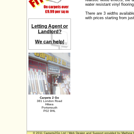
water resistant vinyl floorin
There are 3 widths availabl
with prices starting from ju
Letting Agent or
Landlord?
We can help!
Carpets 2 Go
381 London Road
Hilsea
Portsmouth
P02 9HL
© 2011 Carpets2Go Ltd | Web Design and Support provided by
Mathew 