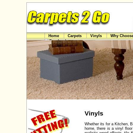
Home
Carpets
Vinyls
Why Choose
Vinyls
Whether its for a Kitchen, 
home, there is a vinyl flo
realistic wood effects, til